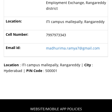
Employment Exchange, Rangareddy
district
ITI campus mallepally, Rangareddy
7997973343
madhurima.ramya7@gmail.com
Location
: ITI campus mallepally, Rangareddy |
City
:
Hyderabad |
PIN Code
: 500001
WEBSITE/MOBILE APP POLICIES