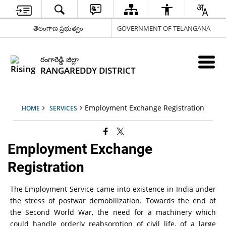
తెలంగాణ ప్రభుత్వం
GOVERNMENT OF TELANGANA
రంగారెడ్డి జిల్లా
RANGAREDDY DISTRICT
Employment Exchange Registration
HOME
SERVICES
Employment Exchange
Registration
The Employment Service came into existence in India under
the stress of postwar demobilization. Towards the end of
the Second World War, the need for a machinery which
could handle orderly reabsorption of civil life, of a large