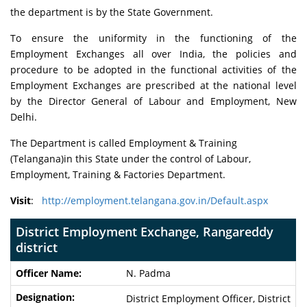
the department is by the State Government.
To ensure the uniformity in the functioning of the
Employment Exchanges all over India, the policies and
procedure to be adopted in the functional activities of the
Employment Exchanges are prescribed at the national level
by the Director General of Labour and Employment, New
Delhi.
The Department is called Employment & Training
(Telangana)in this State under the control of Labour,
Employment, Training & Factories Department.
Visit
:
http://employment.telangana.gov.in/Default.aspx
District Employment Exchange, Rangareddy
district
N. Padma
District Employment Officer, District