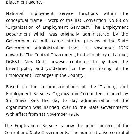
placement agency.
National Employment Service functions within the
conceptual frame – work of the ILO Convention No 88 on
“Organization of Employment Services”. The Employment
Department which was originally administered by the
Government of India came into the purview of the State
Government administration from 1st November 1956
onwards. The Central Government, in the ministry of Labour,
DGE&T., New Delhi, however continues to lay down the
broad policy and guidelines for the functioning of the
Employment Exchanges in the Country.
Based on the recommendations of the Training and
Employment Services Organization Committee, headed by
Sri: Shiva Rao, the day to day administration of the
organization was handed over to the State Governments
with effect from 1st November 1956.
The Employment Service is now the joint concern of the
Central and State Governments. The administrative control of