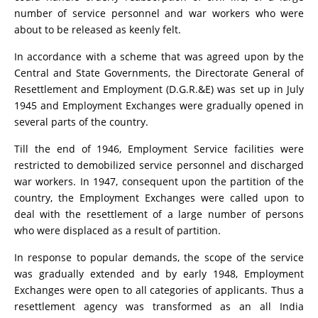
number of service personnel and war workers who were
about to be released as keenly felt.
In accordance with a scheme that was agreed upon by the
Central and State Governments, the Directorate General of
Resettlement and Employment (D.G.R.&E) was set up in July
1945 and Employment Exchanges were gradually opened in
several parts of the country.
Till the end of 1946, Employment Service facilities were
restricted to demobilized service personnel and discharged
war workers. In 1947, consequent upon the partition of the
country, the Employment Exchanges were called upon to
deal with the resettlement of a large number of persons
who were displaced as a result of partition.
In response to popular demands, the scope of the service
was gradually extended and by early 1948, Employment
Exchanges were open to all categories of applicants. Thus a
resettlement agency was transformed as an all India