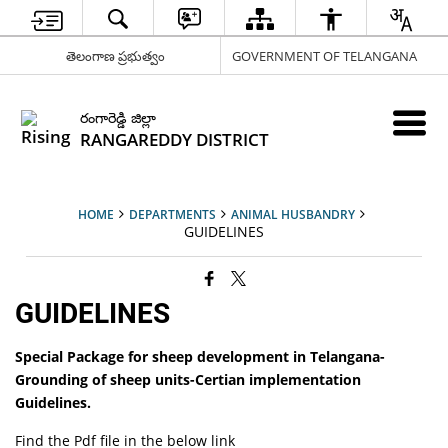
తెలంగాణ ప్రభుత్వం
GOVERNMENT OF TELANGANA
రంగారెడ్డి జిల్లా
RANGAREDDY DISTRICT
HOME
DEPARTMENTS
ANIMAL HUSBANDRY
GUIDELINES
GUIDELINES
Special Package for sheep development in Telangana-
Grounding of sheep units-Certian implementation
Guidelines.
Find the Pdf file in the below link