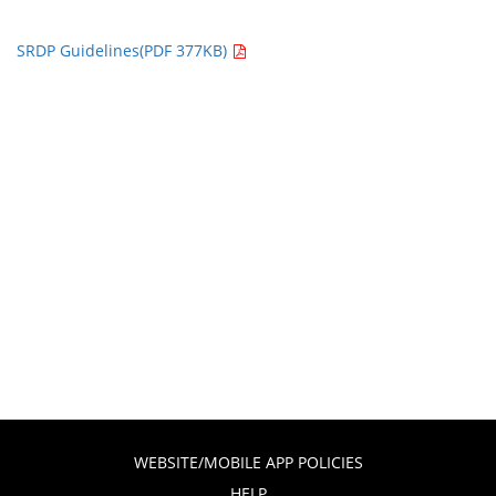
SRDP Guidelines(PDF 377KB)
WEBSITE/MOBILE APP POLICIES
HELP