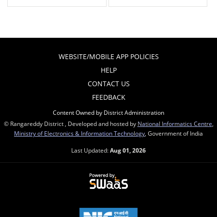
WEBSITE/MOBILE APP POLICIES
HELP
CONTACT US
FEEDBACK
Content Owned by District Administration
© Rangareddy District , Developed and hosted by
National Informatics Centre
,
Ministry of Electronics & Information Technology
, Government of India
Last Updated:
Aug 01, 2026