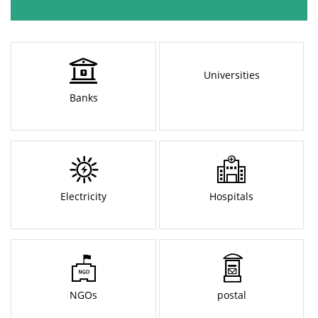
Universities
Banks
Electricity
Hospitals
NGOs
postal