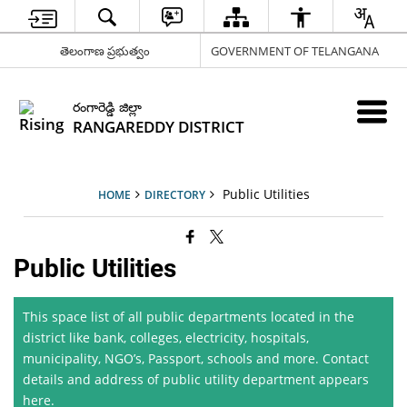
తెలంగాణ ప్రభుత్వం
GOVERNMENT OF TELANGANA
రంగారెడ్డి జిల్లా
RANGAREDDY DISTRICT
Public Utilities
HOME
DIRECTORY
Public Utilities
This space list of all public departments located in the
district like bank, colleges, electricity, hospitals,
municipality, NGO’s, Passport, schools and more. Contact
details and address of public utility department appears
here.